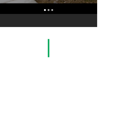
San Carlos, Alajuela, Costa Rica. C.A.|
www.exportagri.com
| Tel:
(506) 2469-1444
© 2021 by Exportagri