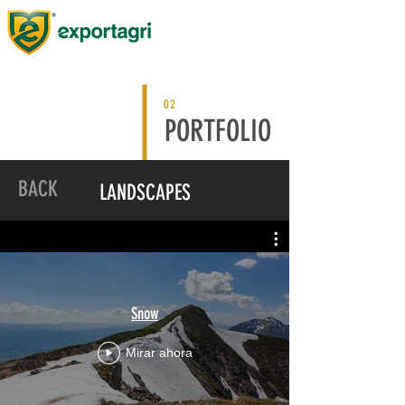
02
PORTFOLIO
BACK
LANDSCAPES
Snow
Mirar ahora