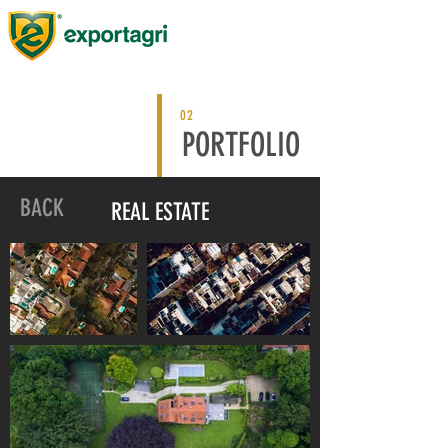
02
PORTFOLIO
BACK
REAL ESTATE